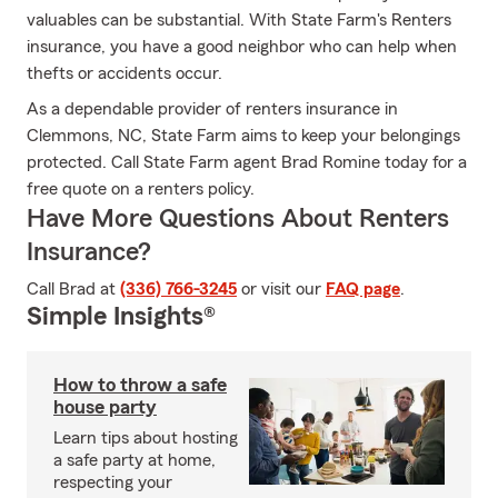
valuables can be substantial. With State Farm's Renters
insurance, you have a good neighbor who can help when
thefts or accidents occur.
As a dependable provider of renters insurance in
Clemmons, NC, State Farm aims to keep your belongings
protected. Call State Farm agent Brad Romine today for a
free quote on a renters policy.
Have More Questions About Renters
Insurance?
Call Brad at
(336) 766-3245
or visit our
FAQ page
.
Simple Insights®
How to throw a safe
house party
Learn tips about hosting
a safe party at home,
respecting your