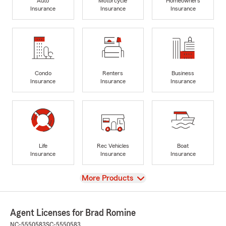
Auto
Motorcycle
Homeowners
Insurance
Insurance
Insurance
Condo
Renters
Business
Insurance
Insurance
Insurance
Life
Rec Vehicles
Boat
Insurance
Insurance
Insurance
View
More Products
Agent Licenses for Brad Romine
NC-5550583
SC-5550583