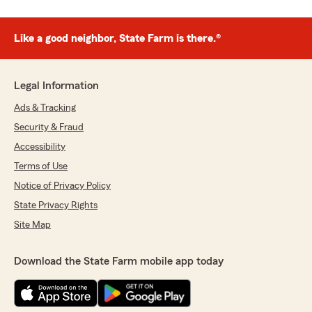
Like a good neighbor, State Farm is there.®
Legal Information
Ads & Tracking
Security & Fraud
Accessibility
Terms of Use
Notice of Privacy Policy
State Privacy Rights
Site Map
Download the State Farm mobile app today