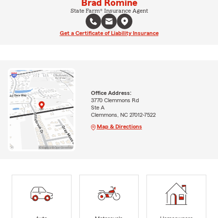
Brad Romine
State Farm® Insurance Agent
Get a Certificate of Liability Insurance
Office Address:
3770 Clemmons Rd
Ste A
Clemmons, NC 27012-7522
Map & Directions