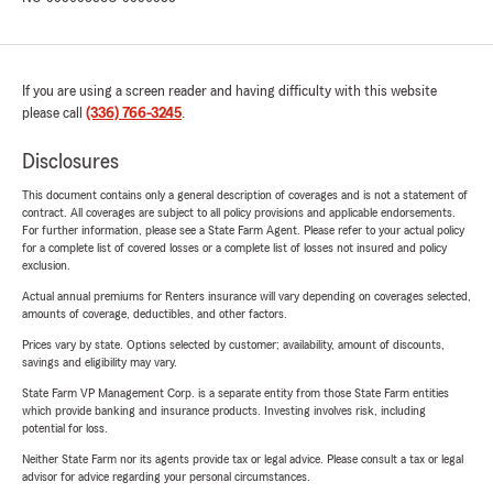
If you are using a screen reader and having difficulty with this website
please call
(336) 766-3245
.
Disclosures
This document contains only a general description of coverages and is not a statement of
contract. All coverages are subject to all policy provisions and applicable endorsements.
For further information, please see a State Farm Agent. Please refer to your actual policy
for a complete list of covered losses or a complete list of losses not insured and policy
exclusion.
Actual annual premiums for Renters insurance will vary depending on coverages selected,
amounts of coverage, deductibles, and other factors.
Prices vary by state. Options selected by customer; availability, amount of discounts,
savings and eligibility may vary.
State Farm VP Management Corp. is a separate entity from those State Farm entities
which provide banking and insurance products. Investing involves risk, including
potential for loss.
Neither State Farm nor its agents provide tax or legal advice. Please consult a tax or legal
advisor for advice regarding your personal circumstances.