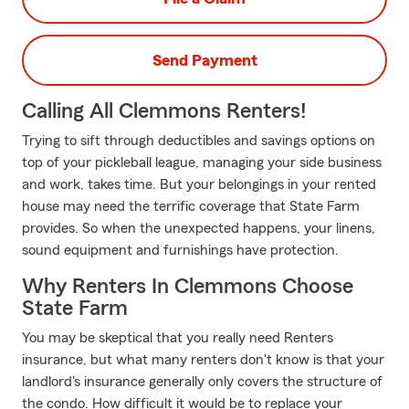
Send Payment
Calling All Clemmons Renters!
Trying to sift through deductibles and savings options on
top of your pickleball league, managing your side business
and work, takes time. But your belongings in your rented
house may need the terrific coverage that State Farm
provides. So when the unexpected happens, your linens,
sound equipment and furnishings have protection.
Why Renters In Clemmons Choose
State Farm
You may be skeptical that you really need Renters
insurance, but what many renters don't know is that your
landlord's insurance generally only covers the structure of
the condo. How difficult it would be to replace your