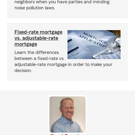
neighbors when you have parties and minding
noise pollution laws.
Fixed-rate mortgage
vs. adjustable-rate
mortgage
Learn the differences
between a fixed-rate vs.
adjustable-rate mortgage in order to make your
decision.