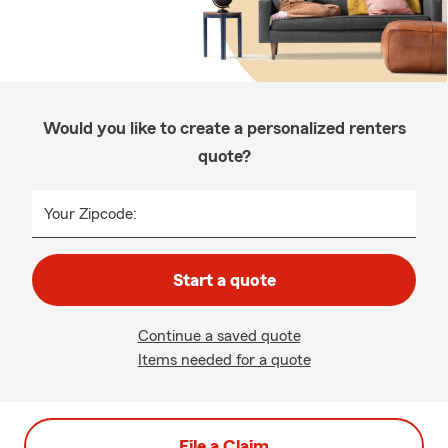
Would you like to create a personalized renters
quote?
Your Zipcode:
Start a quote
Continue a saved quote
Items needed for a quote
File a Claim