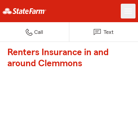
Call
Text
Renters Insurance in and
around Clemmons