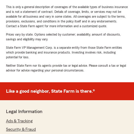
This is only a general description of coverages of the available types of business insurance
and is not a statement of contract. Details of coverage, limits, or services may not be
available for all business and vary in some states. All coverages are subject to the terms,
provisions, exclusions, and conditions in the policy itself and in any endorsements.
Contact a State Farm agent for more information and a customized quote.
Prices vary by state. Options selected by customer; availability, amount of discounts,
savings and eligibility may vary.
State Farm VP Management Corp. is a separate entity from those State Farm entities
which provide banking and insurance products. Investing involves risk, including
potential for loss.
Neither State Farm nor its agents provide tax or legal advice. Please consult a tax or legal
advisor for advice regarding your personal circumstances.
Like a good neighbor, State Farm is there.®
Legal Information
Ads & Tracking
Security & Fraud