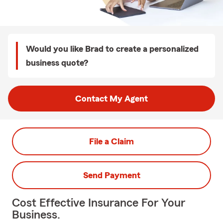
Would you like Brad to create a personalized
business quote?
Contact My Agent
File a Claim
Send Payment
Cost Effective Insurance For Your
Business.