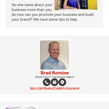
No one cares about your
business more than you.
So how can you promote your business and build
your brand? We have some tips to help.
Brad Romine
State Farm® Insurance Agent
Get a Certificate of Liability Insurance