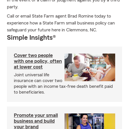
in the event of a claim or judgment against you by a third
party.
Call or email State Farm agent Brad Romine today to
experience how a State Farm small business policy can
safeguard your future here in Clemmons, NC.
Simple Insights®
Cover two people
with one policy, often
at lower cost
Joint universal life
insurance can cover two
people with an income tax-free death benefit paid
to beneficiaries.
Promote your small
business and build
your brand