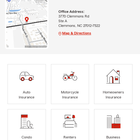
Office Address:
3770 Clemmons Rd
Ste A
Clemmons, NC 27012-7522
Map & Directions
Auto
Motorcycle
Homeowners
Insurance
Insurance
Insurance
Condo
Renters
Business