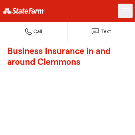
Call
Text
Business Insurance in and
around Clemmons