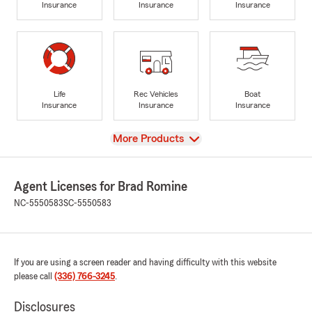
Insurance
Insurance
Insurance
Life
Rec Vehicles
Boat
Insurance
Insurance
Insurance
View
More Products
Agent Licenses for Brad Romine
NC-5550583
SC-5550583
If you are using a screen reader and having difficulty with this website
please call
(336) 766-3245
.
Disclosures