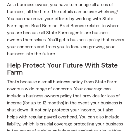
As a business owner, you have to manage all areas of
business, all the time. The details can be overwhelming!
You can maximize your efforts by working with State
Farm agent Brad Romine. Brad Romine relates to where
you are because all State Farm agents are business
owners themselves. You'll get a business policy that covers
your concerns and frees you to focus on growing your
business into the future.
Help Protect Your Future With State
Farm
That's because a small business policy from State Farm
covers a wide range of concerns. Your coverage can
include a business owners policy that provides for loss of
income (for up to 12 months) in the event your business is
shut down. It not only protects your income, but also
helps with regular payroll overhead. You can also include
liability, which is crucial coverage protecting your business