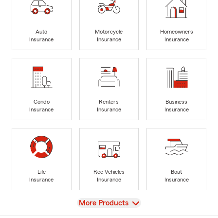
Auto
Motorcycle
Homeowners
Insurance
Insurance
Insurance
Condo
Renters
Business
Insurance
Insurance
Insurance
Life
Rec Vehicles
Boat
Insurance
Insurance
Insurance
View
More Products