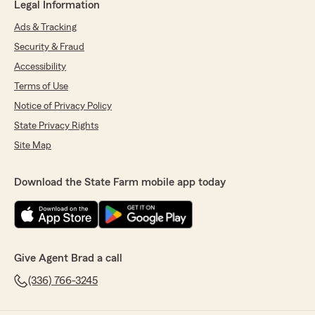
Legal Information
Ads & Tracking
Security & Fraud
Accessibility
Terms of Use
Notice of Privacy Policy
State Privacy Rights
Site Map
Download the State Farm mobile app today
Give Agent Brad a call
(336) 766-3245