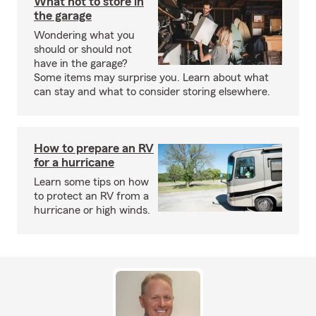
What not to store in
the garage
Wondering what you
should or should not
have in the garage?
Some items may surprise you. Learn about what
can stay and what to consider storing elsewhere.
How to prepare an RV
for a hurricane
Learn some tips on how
to protect an RV from a
hurricane or high winds.