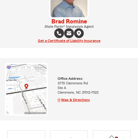
Brad Romine
State Farm® Insurance Agent
Get a Certificate of Liability Insurance
Office Address:
3770 Clemmons Rd
Ste A
Clemmons, NC 27012-7522
Map & Directions