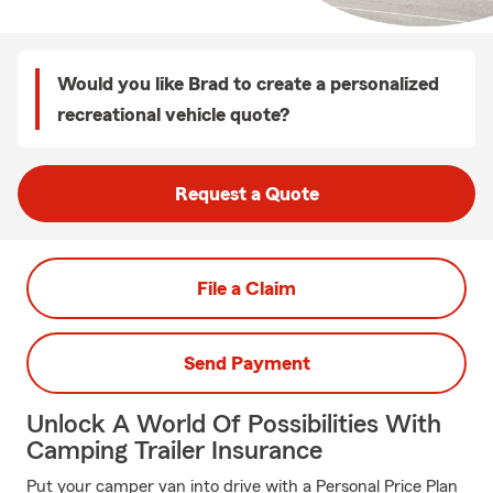
Would you like Brad to create a personalized
recreational vehicle quote?
Request a Quote
File a Claim
Send Payment
Unlock A World Of Possibilities With
Camping Trailer Insurance
Put your camper van into drive with a Personal Price Plan