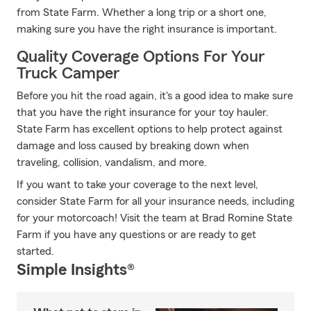
from State Farm. Whether a long trip or a short one,
making sure you have the right insurance is important.
Quality Coverage Options For Your
Truck Camper
Before you hit the road again, it's a good idea to make sure
that you have the right insurance for your toy hauler.
State Farm has excellent options to help protect against
damage and loss caused by breaking down when
traveling, collision, vandalism, and more.
If you want to take your coverage to the next level,
consider State Farm for all your insurance needs, including
for your motorcoach! Visit the team at Brad Romine State
Farm if you have any questions or are ready to get
started.
Simple Insights®