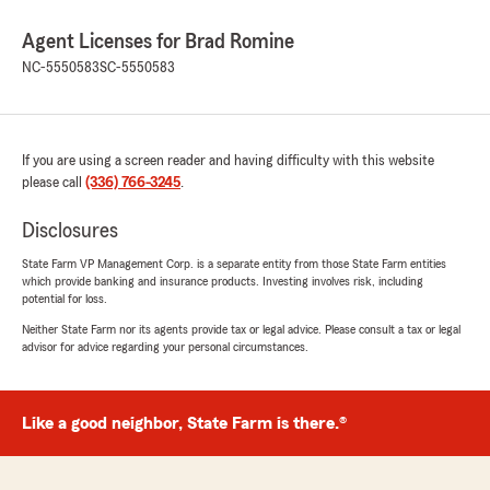
Agent Licenses for Brad Romine
NC-5550583
SC-5550583
If you are using a screen reader and having difficulty with this website
please call
(336) 766-3245
.
Disclosures
State Farm VP Management Corp. is a separate entity from those State Farm entities
which provide banking and insurance products. Investing involves risk, including
potential for loss.
Neither State Farm nor its agents provide tax or legal advice. Please consult a tax or legal
advisor for advice regarding your personal circumstances.
Like a good neighbor, State Farm is there.®