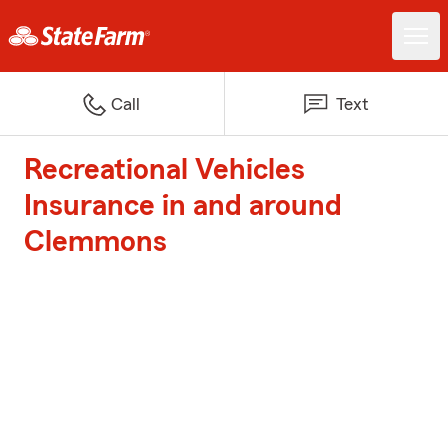
Call
Text
Recreational Vehicles
Insurance in and around
Clemmons